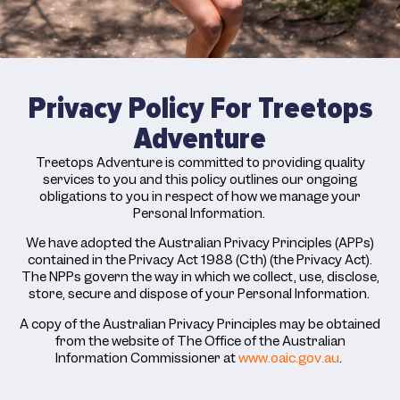
Privacy Policy For Treetops
Adventure
Treetops Adventure is committed to providing quality
services to you and this policy outlines our ongoing
obligations to you in respect of how we manage your
Personal Information.
We have adopted the Australian Privacy Principles (APPs)
contained in the Privacy Act 1988 (Cth) (the Privacy Act).
The NPPs govern the way in which we collect, use, disclose,
store, secure and dispose of your Personal Information.
A copy of the Australian Privacy Principles may be obtained
from the website of The Office of the Australian
Information Commissioner at
www.oaic.gov.au
.