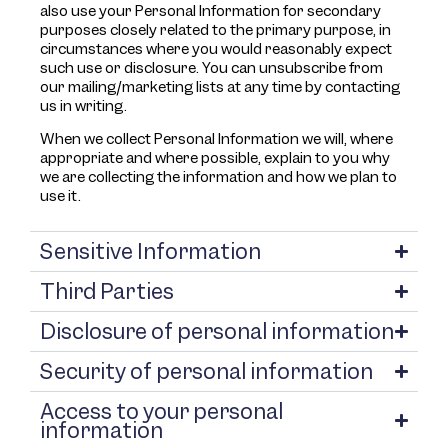
also use your Personal Information for secondary
purposes closely related to the primary purpose, in
circumstances where you would reasonably expect
such use or disclosure. You can unsubscribe from
our mailing/marketing lists at any time by contacting
us in writing.
When we collect Personal Information we will, where
appropriate and where possible, explain to you why
we are collecting the information and how we plan to
use it.
Sensitive Information
Third Parties
Disclosure of personal information
Security of personal information
Access to your personal
information