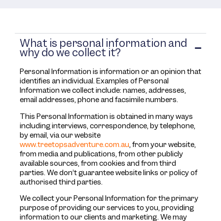
What is personal information and
why do we collect it?
Personal Information is information or an opinion that
identifies an individual. Examples of Personal
Information we collect include: names, addresses,
email addresses, phone and facsimile numbers.
This Personal Information is obtained in many ways
including interviews, correspondence, by telephone,
by email, via our website
www.treetopsadventure.com.au
, from your website,
from media and publications, from other publicly
available sources, from cookies and from third
parties. We don’t guarantee website links or policy of
authorised third parties.
We collect your Personal Information for the primary
purpose of providing our services to you, providing
information to our clients and marketing. We may