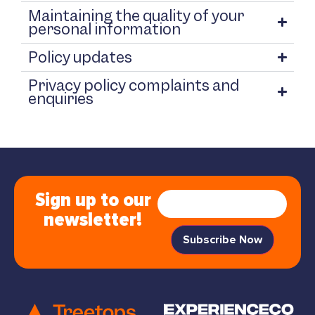
Maintaining the quality of your
personal information
Policy updates
Privacy policy complaints and
enquiries
Sign up to our
newsletter!