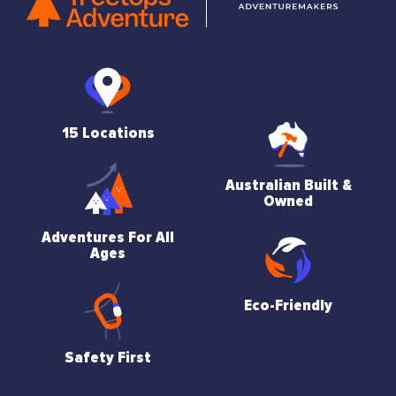
15 Locations
Australian Built &
Owned
Adventures For All
Ages
Eco-Friendly
Safety First