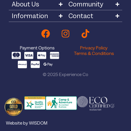
About Us
Community
Information
Contact
Payment Options
Privacy Policy
Terms & Conditions
© 2025 Experience Co
Website by WISDOM