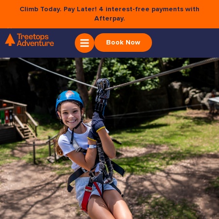
Climb Today. Pay Later! 4 interest-free payments with
Afterpay.
×
PRIVACY STATEMENT
Book Now