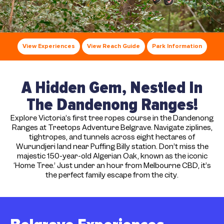
View Experiences
View Reach Guide
Park Information
A Hidden Gem, Nestled In
The Dandenong Ranges!
Explore Victoria’s first tree ropes course in the Dandenong
Ranges at Treetops Adventure Belgrave. Navigate ziplines,
tightropes, and tunnels across eight hectares of
Wurundjeri land near Puffing Billy station. Don’t miss the
majestic 150-year-old Algerian Oak, known as the iconic
‘Home Tree.’ Just under an hour from Melbourne CBD, it’s
the perfect family escape from the city.