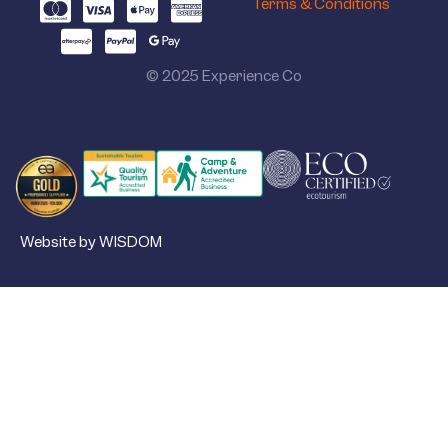
Terms & Conditions
© 2025 Experience Co
Website by WISDOM