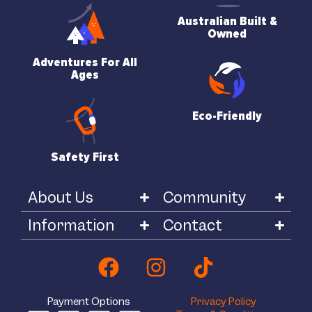
Australian Built &
Owned
Adventures For All
Ages
Eco-Friendly
Safety First
About Us
Community
Information
Contact
Payment Options
Privacy Policy