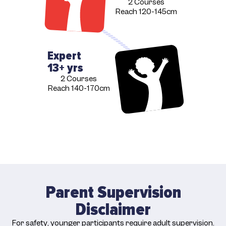
2 Courses
Reach 120-145cm
Expert
13+ yrs
2 Courses
Reach 140-170cm
Parent Supervision
Disclaimer
For safety, younger participants require adult supervision.