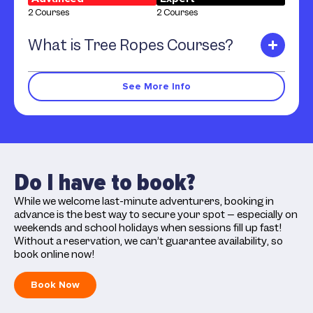
2 Courses
2 Courses
What is Tree Ropes Courses?
See More Info
Do I have to book?
While we welcome last-minute adventurers, booking in
advance is the best way to secure your spot – especially on
weekends and school holidays when sessions fill up fast!
Without a reservation, we can’t guarantee availability, so
book online now!
Book Now