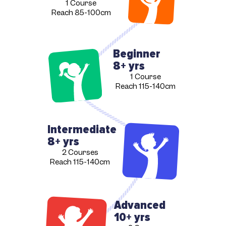
1 Course
Reach 85-100cm
Beginner
8+ yrs
1 Course
Reach 115-140cm
Intermediate
8+ yrs
2 Courses
Reach 115-140cm
Advanced
10+ yrs