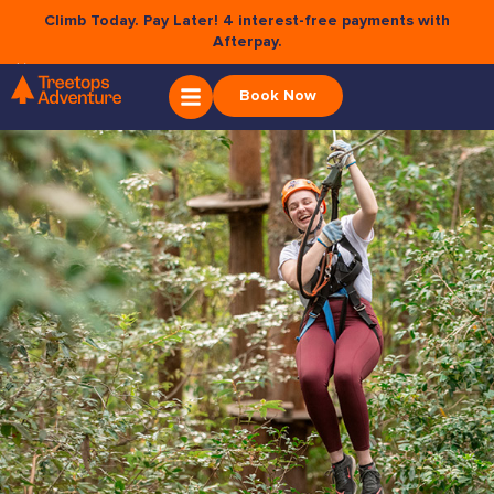
Climb Today. Pay Later! 4 interest-free payments with
Afterpay.
×
BELGRAVE
Book Now
Soar amongst the Dandenong Ranges