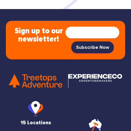
Sign up to our
newsletter!
15 Locations