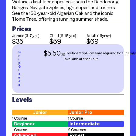
Victoria’s first tree ropes course in the Dandenong
Ranges. Navigate ziplines, tightropes, and tunnels.
See the 150-year-old Algerian Oak and the iconic
‘Home Tree,’ offering stunning summer shade.
Prices
Junior (3-7 yrs)
Child (8-15 yrs)
Adult (16yrs+)
$35
$59
$69
$5.50
G
Treetops Grip Gloves are required for all climb
pp
r
available at check out.
i
p
G
l
o
v
e
s
Levels
Junior
Junior Pro
1 Course
1 Course
Beginner
Intermediate
1 Course
2 Courses
Advanced
Expert