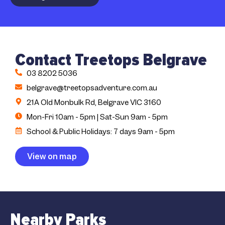
Contact Treetops Belgrave
03 8202 5036
belgrave@treetopsadventure.com.au
21A Old Monbulk Rd, Belgrave VIC 3160
Mon-Fri 10am - 5pm | Sat-Sun 9am - 5pm
School & Public Holidays: 7 days 9am - 5pm
View on map
Nearby Parks