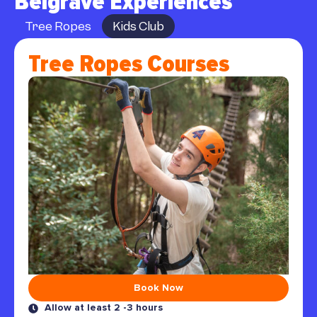
Belgrave Experiences
Tree Ropes
Kids Club
Tree Ropes Courses
Book Now
Allow at least 2 -3 hours