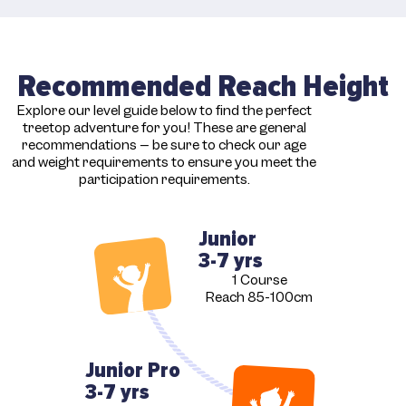
Recommended Reach Height
Explore our level guide below to find the perfect
treetop adventure for you! These are general
recommendations – be sure to check our age
and weight requirements to ensure you meet the
participation requirements.
Junior
3-7 yrs
1 Course
Reach 85-100cm
Junior Pro
3-7 yrs