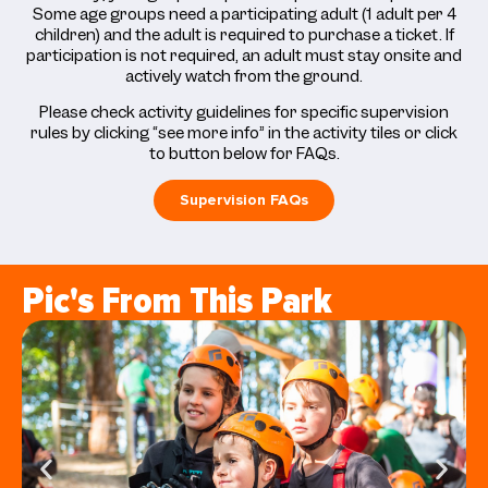
Some age groups need a participating adult (1 adult per 4
children) and the adult is required to purchase a ticket. If
participation is not required, an adult must stay onsite and
actively watch from the ground.
Please check activity guidelines for specific supervision
rules by clicking “see more info” in the activity tiles or click
to button below for FAQs.
Supervision FAQs
Pic's From This Park