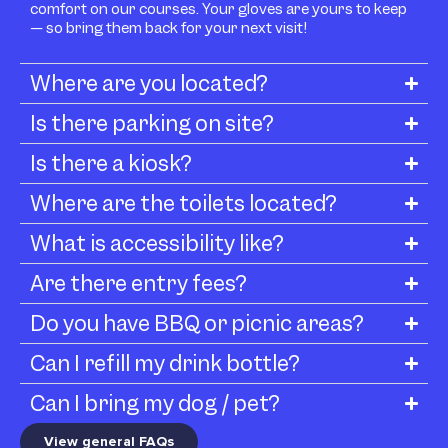
comfort on our courses. Your gloves are yours to keep
— so bring them back for your next visit!
Where are you located?
Is there parking on site?
Is there a kiosk?
Where are the toilets located?
What is accessibility like?
Are there entry fees?
Do you have BBQ or picnic areas?
Can I refill my drink bottle?
Can I bring my dog / pet?
View general FAQs