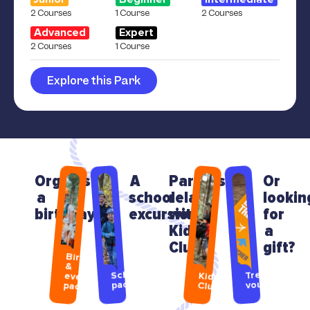
2 Courses
1 Course
2 Courses
Advanced
Expert
2 Courses
1 Course
Explore this Park
Organising
A
Parents
Or
a
school
relax
lookin
birthday?
excursion?
with
for
Kids
a
Club
gift?
Birthday
&
Treetops
School
event
Kids
packages
vouchers
packages
Club