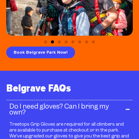
Book Belgrave Park Now!
Belgrave FAQs
Do I need gloves? Can I bring my
own?
Treetops Grip Gloves are required for all climbers and
are available to purchase at checkout or in the park.
We’ve upgraded our gloves to give you the best grip and