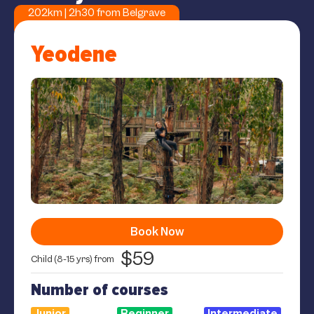
202km | 2h30 from Belgrave
Yeodene
Book Now
$59
Child (8-15 yrs) from
Number of courses
Junior
Beginner
Intermediate