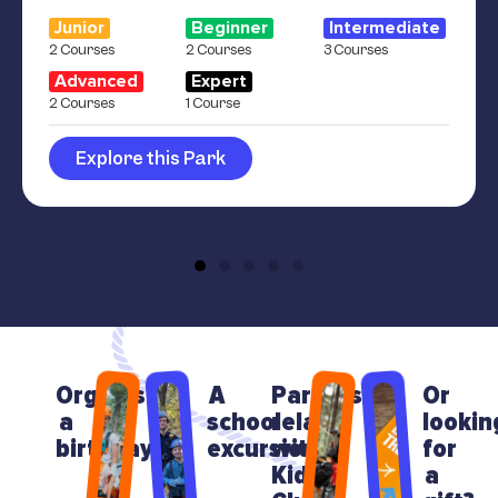
Junior
Beginner
Intermediate
2 Courses
2 Courses
3 Courses
Advanced
Expert
2 Courses
1 Course
Explore this Park
Organising
A
Parents
Or
a
school
relax
lookin
birthday?
excursion?
with
for
Kids
a