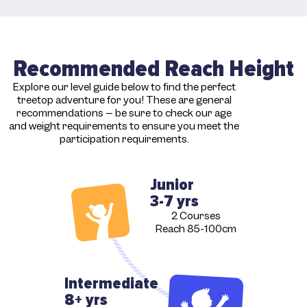
Recommended Reach Height
Explore our level guide below to find the perfect
treetop adventure for you! These are general
recommendations – be sure to check our age
and weight requirements to ensure you meet the
participation requirements.
Junior
3-7 yrs
2 Courses
Reach 85-100cm
Intermediate
8+ yrs