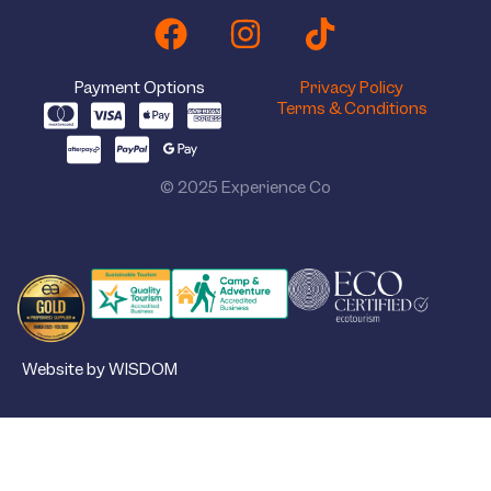
Payment Options
Privacy Policy
Terms & Conditions
© 2025 Experience Co
Website by WISDOM