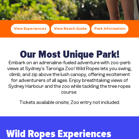
View Experiences
View Reach Guide
Park Information
Our Most Unique Park!
Embark on an adrenaline-fueled adventure with zoo-perb
views at Sydney’s Taronga Zoo! Wild Ropes lets you swing,
climb, and zip above the lush canopy, offering excitement
for adventurers of all ages. Enjoy breathtaking views of
Sydney Harbour and the zoo while tackling the tree ropes
course.
Tickets available onsite; Zoo entry not included.
Wild Ropes Experiences