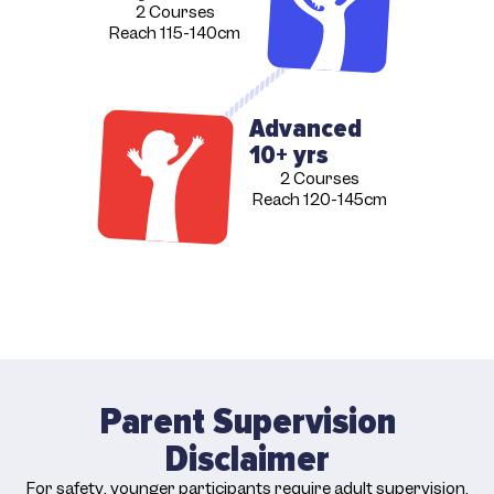
2 Courses
Reach 115-140cm
Advanced
10+ yrs
2 Courses
Reach 120-145cm
Parent Supervision
Disclaimer
For safety, younger participants require adult supervision.