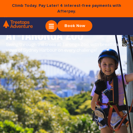
Climb Today. Pay Later! 4 interest-free payments with
Afterpay.
×
WILD ROPES
Book Now
AT TARONGA ZOO
Swing through the trees at Taronga Zoo, with breathtaking
views of Sydney Harbour on every challenge!