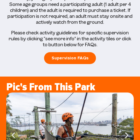
Some age groups need a participating adult (1 adult per 4
children) and the adult is required to purchase a ticket. If
participation is not required, an adult must stay onsite and
actively watch from the ground.
Please check activity guidelines for specific supervision
rules by clicking “see more info” in the activity tiles or click
to button below for FAQs.
Supervision FAQs
Pic's From This Park