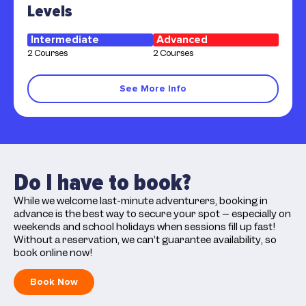
Levels
Intermediate
Advanced
2 Courses
2 Courses
See More Info
Do I have to book?
While we welcome last-minute adventurers, booking in
advance is the best way to secure your spot – especially on
weekends and school holidays when sessions fill up fast!
Without a reservation, we can’t guarantee availability, so
book online now!
Book Now