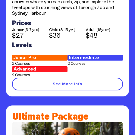
courses where you can climb, zip, and explore the
treetops with stunning views of Taronga Zoo and
Sydney Harbour!
Prices
Junior (3-7 yrs)
Child (8-15 yrs)
Adult (16yrs+)
$27
$36
$48
Levels
Junior Pro
Intermediate
2 Courses
2 Courses
Advanced
2 Courses
See More Info
Ultimate Package