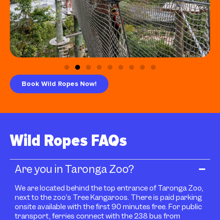
Book Wild Ropes Now!
Wild Ropes FAQs
Are you in Taronga Zoo?
We are located behind the top entrance of Taronga Zoo,
next to the zoo’s Tree Kangaroos. There is paid parking
onsite available with the first 90 minutes free. For public
transport, ferries connect with the 238 bus from