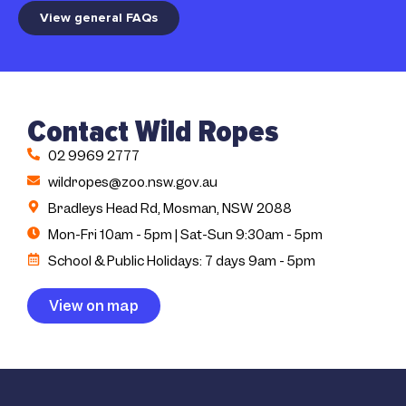
View general FAQs
Contact Wild Ropes
02 9969 2777
wildropes@zoo.nsw.gov.au
Bradleys Head Rd, Mosman, NSW 2088
Mon-Fri 10am - 5pm | Sat-Sun 9:30am - 5pm
School & Public Holidays: 7 days 9am - 5pm
View on map