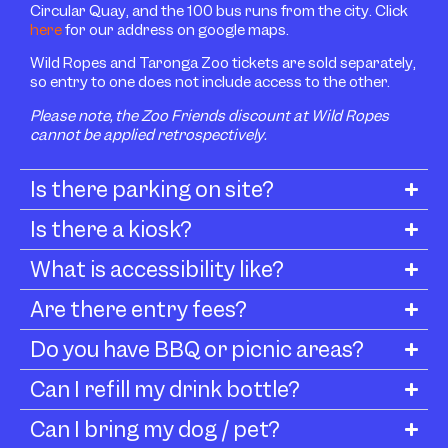
Circular Quay, and the 100 bus runs from the city. Click
here
for our address on google maps.
Wild Ropes and Taronga Zoo tickets are sold separately,
so entry to one does not include access to the other.
Please note, the Zoo Friends discount at Wild Ropes
cannot be applied retrospectively.
Is there parking on site?
Is there a kiosk?
What is accessibility like?
Are there entry fees?
Do you have BBQ or picnic areas?
Can I refill my drink bottle?
Can I bring my dog / pet?