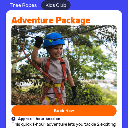
Tree Ropes
Kids Club
Adventure Package
Book Now
Approx 1 hour session
This quick 1-hour adventure lets you tackle 2 exciting