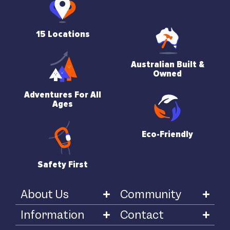
15 Locations
Australian Built &
Owned
Adventures For All
Ages
Eco-Friendly
Safety First
About Us
Community
Information
Contact