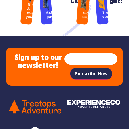
Club
gift?
Birthday
&
Treetops
School
event
Kids
packages
vouchers
packages
Club
Sign up to our
newsletter!