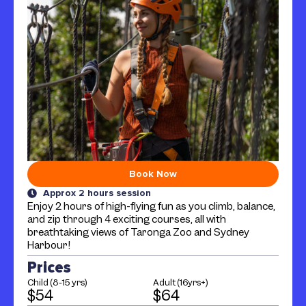
Book Now
Approx 2 hours session
Enjoy 2 hours of high-flying fun as you climb, balance,
and zip through 4 exciting courses, all with
breathtaking views of Taronga Zoo and Sydney
Harbour!
Prices
Child (8-15 yrs)
Adult (16yrs+)
$54
$64