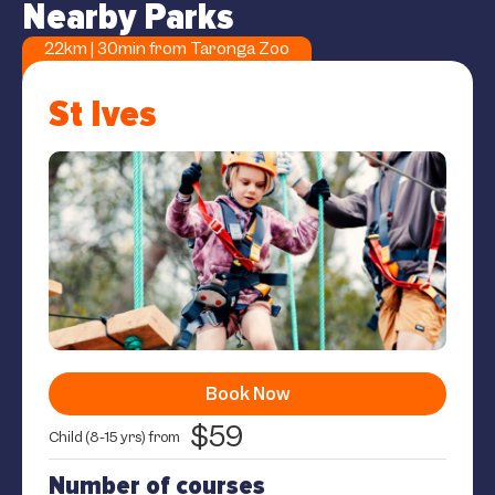
Nearby Parks
22km | 30min from Taronga Zoo
St Ives
Book Now
$59
Child (8-15 yrs) from
Number of courses