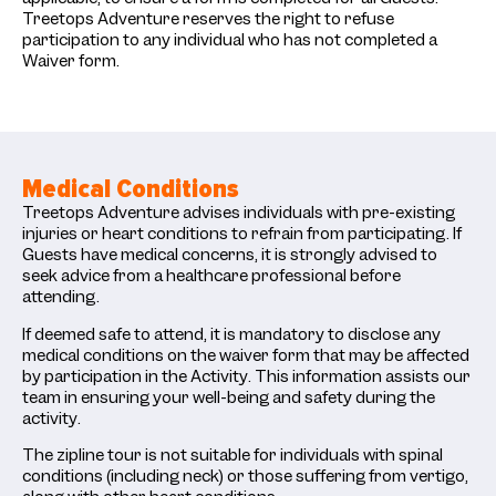
Treetops Adventure reserves the right to refuse
participation to any individual who has not completed a
Waiver form.
Medical Conditions
Treetops Adventure advises individuals with pre-existing
injuries or heart conditions to refrain from participating. If
Guests have medical concerns, it is strongly advised to
seek advice from a healthcare professional before
attending.
If deemed safe to attend, it is mandatory to disclose any
medical conditions on the waiver form that may be affected
by participation in the Activity. This information assists our
team in ensuring your well-being and safety during the
activity.
The zipline tour is not suitable for individuals with spinal
conditions (including neck) or those suffering from vertigo,