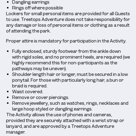
Dangling earrings
Rings off where possible
Lockers for small personal items are provided for all Guests
to use. Treetops Adventure does not take responsibility for
any damage or loss of personal items or clothing as a result
of attending the park.
Proper attire is mandatory for participation in the Activity.
Fully enclosed, sturdy footwear from the ankle down
with rigid soles, and no prominent heels, are required (we
highly recommend this for non-participants as the
pathways may be uneven).
Shoulder length hair or longer, must be secured in a low
ponytail. For those with particularly long hair, a bun or
braid is required.
Waist covered.
Remove or cover piercings.
Remove jewellery, such as watches, rings, necklaces and
large hoop styled or dangling earrings.
The Activity allows the use of phones and cameras,
provided they are securely attached with a wrist strap or
lanyard, and are approved by a Treetops Adventure
manager.