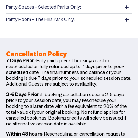
Party Spaces - Selected Parks Only:
Party Room - The Hills Park Only:
Cancellation Policy
7 Days Prior:
Fully paid upfront bookings can be
rescheduled or fully refunded up to 7 days prior to your
scheduled date. The final numbers and balance of your
booking is due 7 days prior to your scheduled session date.
Additional Guests are subject to availability.
2-6 Days Prior:
If booking cancellation occurs 2-6 days
prior to your session date, you may reschedule your
booking to a later date with a fee equivalent to 20% of the
total value of your original booking. No refund applies for
cancelled bookings. Booking credits will solely be issued if
no alternative session date is available.
Within 48 hours:
Rescheduling or cancellation requests