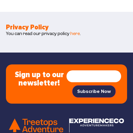
Privacy Policy
You can read our privacy policy
here
.
Sign up to our
newsletter!