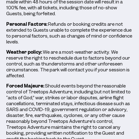
made within 48 hours of the session date will result in a
100% fee, with all tickets, including those of no-show
Guests, being forfeited.
Personal Factors:
Refunds or booking credits are not
extended to Guests unable to complete the experience due
to personal factors, such as changes of mind or confidence
levels.
Weather policy:
We are a most-weather activity. We
reserve the right to reschedule due to factors beyond our
control, such as thunderstorms and other unforeseen
circumstances. The park will contact you if your session is
affected.
Forced Majeure:
Should events beyond the reasonable
control of Treetops Adventure, including but not limited to
“acts of God,” war, strikes or labor disputes, airline flight
cancellations, terminated stays, infectious disease such as
SARS and COVID-19, government regulation or advisory,
disaster, fire, earthquakes, cyclones, or any other cause
reasonably beyond Treetops Adventure’s control,
Treetops Adventure maintains the right to cancel any
booking, providing written notification to the Guest and