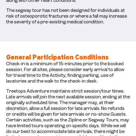
along with other heart conditions.
The segway tour has not been designed for individuals at
risk of osteoporotic fractures or where a fall may increase
the severity of a pre-existing medical condition.
General Participation Conditions
Check-in is a minimum of 15-minutes prior to the booked
session. For all sites, please consider early arrival to allow
for travel time to the Activity, finding parking, use of
lavatories and the walk to the check-in desk.
Treetops Adventure maintains strict session/tour times.
Late arrivals will join the next available session, ending at the
originally scheduled time. The manager may, at their
discretion, allow a full session for late arrivals. No refunds
or credits will be given for late arrivals or no-show Guests.
Certain activities, such as the Zipline or Segway Tours, may
have limited tours operating on specific days. While we will
do our best to accommodate late arrivals, there might be