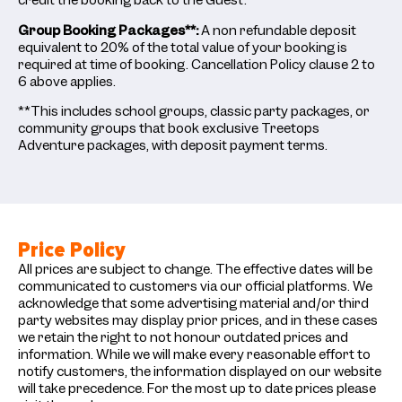
credit the booking back to the Guest.
Group Booking Packages**:
A non refundable deposit
equivalent to 20% of the total value of your booking is
required at time of booking. Cancellation Policy clause 2 to
6 above applies.
**This includes school groups, classic party packages, or
community groups that book exclusive Treetops
Adventure packages, with deposit payment terms.
Price Policy
All prices are subject to change. The effective dates will be
communicated to customers via our official platforms. We
acknowledge that some advertising material and/or third
party websites may display prior prices, and in these cases
we retain the right to not honour outdated prices and
information. While we will make every reasonable effort to
notify customers, the information displayed on our website
will take precedence. For the most up to date prices please