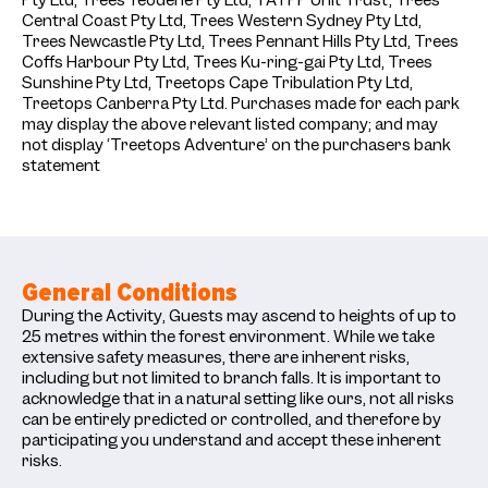
Pty Ltd, Trees Yeodene Pty Ltd, TATPP Unit Trust, Trees
Central Coast Pty Ltd, Trees Western Sydney Pty Ltd,
Trees Newcastle Pty Ltd, Trees Pennant Hills Pty Ltd, Trees
Coffs Harbour Pty Ltd, Trees Ku-ring-gai Pty Ltd, Trees
Sunshine Pty Ltd, Treetops Cape Tribulation Pty Ltd,
Treetops Canberra Pty Ltd. Purchases made for each park
may display the above relevant listed company; and may
not display ‘Treetops Adventure’ on the purchasers bank
statement
General Conditions
During the Activity, Guests may ascend to heights of up to
25 metres within the forest environment. While we take
extensive safety measures, there are inherent risks,
including but not limited to branch falls. It is important to
acknowledge that in a natural setting like ours, not all risks
can be entirely predicted or controlled, and therefore by
participating you understand and accept these inherent
risks.