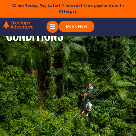
Climb Today. Pay Later! 4 interest-free payments with
Afterpay.
×
TERMS &
Book Now
CONDITIONS