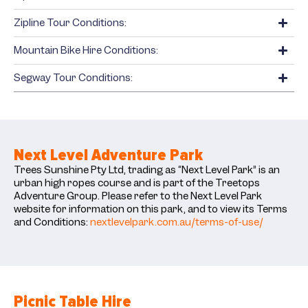
Zipline Tour Conditions:
Mountain Bike Hire Conditions:
Segway Tour Conditions:
Next Level Adventure Park
Trees Sunshine Pty Ltd, trading as “Next Level Park” is an
urban high ropes course and is part of the Treetops
Adventure Group. Please refer to the Next Level Park
website for information on this park, and to view its Terms
and Conditions:
nextlevelpark.com.au/terms-of-use/
Picnic Table Hire