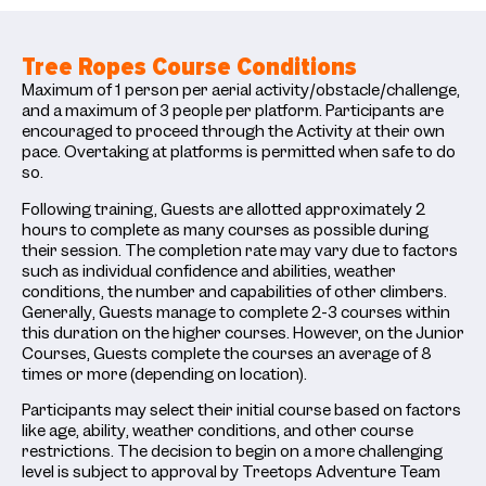
Tree Ropes Course Conditions
Maximum of 1 person per aerial activity/obstacle/challenge,
and a maximum of 3 people per platform. Participants are
encouraged to proceed through the Activity at their own
pace. Overtaking at platforms is permitted when safe to do
so.
Following training, Guests are allotted approximately 2
hours to complete as many courses as possible during
their session. The completion rate may vary due to factors
such as individual confidence and abilities, weather
conditions, the number and capabilities of other climbers.
Generally, Guests manage to complete 2-3 courses within
this duration on the higher courses. However, on the Junior
Courses, Guests complete the courses an average of 8
times or more (depending on location).
Participants may select their initial course based on factors
like age, ability, weather conditions, and other course
restrictions. The decision to begin on a more challenging
level is subject to approval by Treetops Adventure Team