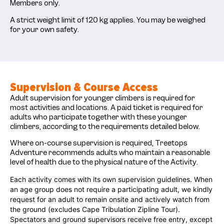
Members only.
A strict weight limit of 120 kg applies. You may be weighed
for your own safety.
Supervision & Course Access
Adult supervision for younger climbers is required for
most activities and locations.
A paid ticket is required for
adults who participate together with these younger
climbers, according to the requirements detailed below.
Where on-course supervision is required, Treetops
Adventure recommends adults who maintain a reasonable
level of health due to the physical nature of the Activity.
Each activity comes with its own supervision guidelines. When
an age group does not require a participating adult, we kindly
request for an adult to remain onsite and actively watch from
the ground
(excludes Cape Tribulation Zipline Tour)
.
Spectators and ground supervisors receive free entry, except