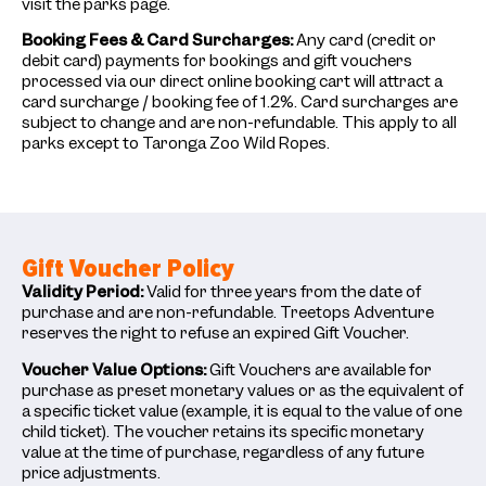
visit the parks page.
Booking Fees & Card Surcharges:
Any card (credit or
debit card) payments for bookings and gift vouchers
processed via our direct online booking cart will attract a
card surcharge / booking fee of 1.2%. Card surcharges are
subject to change and are non-refundable. This apply to all
parks except to Taronga Zoo Wild Ropes.
Gift Voucher Policy
Validity Period:
Valid for three years from the date of
purchase and are non-refundable. Treetops Adventure
reserves the right to refuse an expired Gift Voucher.
Voucher Value Options:
Gift Vouchers are available for
purchase as preset monetary values or as the equivalent of
a specific ticket value (example, it is equal to the value of one
child ticket). The voucher retains its specific monetary
value at the time of purchase, regardless of any future
price adjustments.