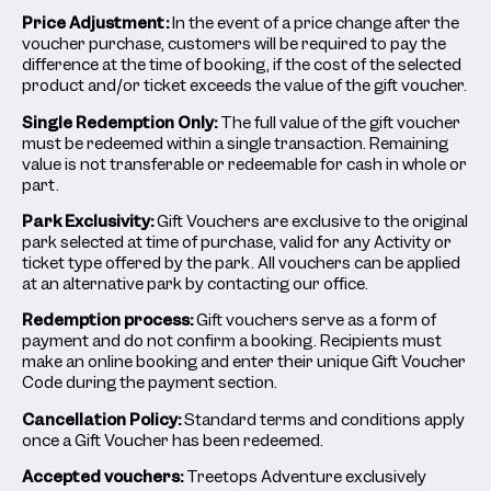
Price Adjustment:
In the event of a price change after the
voucher purchase, customers will be required to pay the
difference at the time of booking, if the cost of the selected
product and/or ticket exceeds the value of the gift voucher.
Single Redemption Only:
The full value of the gift voucher
must be redeemed within a single transaction. Remaining
value is not transferable or redeemable for cash in whole or
part.
Park Exclusivity:
Gift Vouchers are exclusive to the original
park selected at time of purchase, valid for any Activity or
ticket type offered by the park. All vouchers can be applied
at an alternative park by contacting our office.
Redemption process:
Gift vouchers serve as a form of
payment and do not confirm a booking. Recipients must
make an online booking and enter their unique Gift Voucher
Code during the payment section.
Cancellation Policy:
Standard terms and conditions apply
once a Gift Voucher has been redeemed.
Accepted vouchers:
Treetops Adventure exclusively