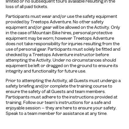
limited or no subsequent tours available resulting in the
loss of all paid tickets.
Participants must wear and/or use the safety equipment
provided by Treetops Adventure. No other safety
equipment and/or gear will be allowed on the Activity. Only
in the case of Mountain Bike hires, personal protective
equipment may be worn; however Treetops Adventure
does not take responsibility for injuries resulting from the
use of personal gear. Participants must solely be fitted and
checked by a Treetops Adventure instructor before
attempting the Activity. Under no circumstances should
equipment be left or dragged on the ground to ensure its
integrity and functionality for future use.
Prior to attempting the Activity, all Guests must undergo a
safety briefing and/or complete the training course to
ensure the safety of all Guests and team members.
Participants must adhere to the instructions provided at
training. Follow our team’s instructions for a safe and
enjoyable session – they are here to ensure your safety.
Speak to a team member for assistance at any time.