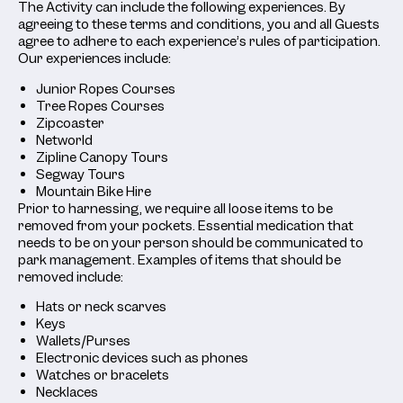
The Activity can include the following experiences. By
agreeing to these terms and conditions, you and all Guests
agree to adhere to each experience’s rules of participation.
Our experiences include:
Junior Ropes Courses
Tree Ropes Courses
Zipcoaster
Networld
Zipline Canopy Tours
Segway Tours
Mountain Bike Hire
Prior to harnessing, we require all loose items to be
removed from your pockets. Essential medication that
needs to be on your person should be communicated to
park management. Examples of items that should be
removed include:
Hats or neck scarves
Keys
Wallets/Purses
Electronic devices such as phones
Watches or bracelets
Necklaces