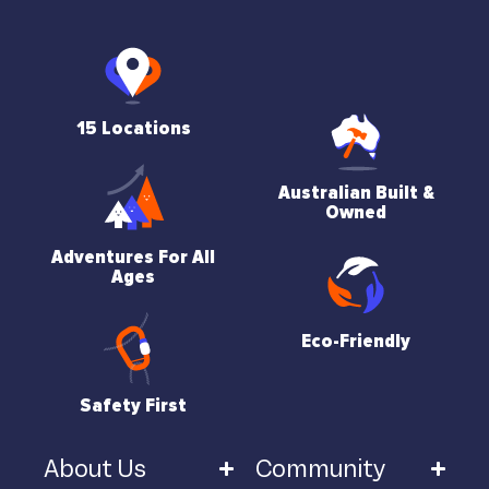
15 Locations
Australian Built &
Owned
Adventures For All
Ages
Eco-Friendly
Safety First
About Us
Community