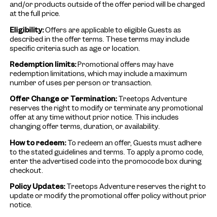
and/or products outside of the offer period will be charged
at the full price.
Eligibility:
Offers are applicable to eligible Guests as
described in the offer terms. These terms may include
specific criteria such as age or location.
Redemption limits:
Promotional offers may have
redemption limitations, which may include a maximum
number of uses per person or transaction.
Offer Change or Termination:
Treetops Adventure
reserves the right to modify or terminate any promotional
offer at any time without prior notice. This includes
changing offer terms, duration, or availability.
How to redeem:
To redeem an offer, Guests must adhere
to the stated guidelines and terms. To apply a promo code,
enter the advertised code into the promocode box during
checkout.
Policy Updates:
Treetops Adventure reserves the right to
update or modify the promotional offer policy without prior
notice.