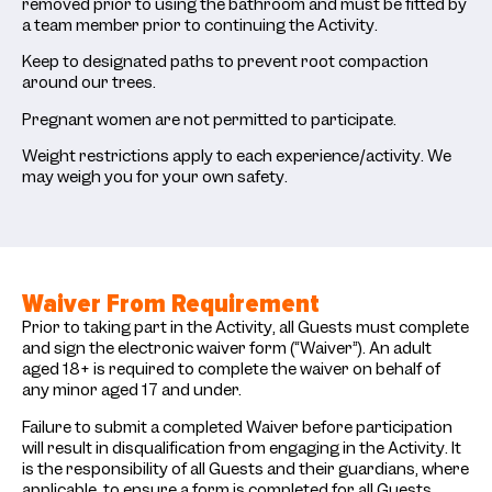
removed prior to using the bathroom and must be fitted by
a team member prior to continuing the Activity.
Keep to designated paths to prevent root compaction
around our trees.
Pregnant women are not permitted to participate.
Weight restrictions apply to each experience/activity. We
may weigh you for your own safety.
Waiver From Requirement
Prior to taking part in the Activity, all Guests must complete
and sign the electronic waiver form (“Waiver”). An adult
aged 18+ is required to complete the waiver on behalf of
any minor aged 17 and under.
Failure to submit a completed Waiver before participation
will result in disqualification from engaging in the Activity. It
is the responsibility of all Guests and their guardians, where
applicable, to ensure a form is completed for all Guests.