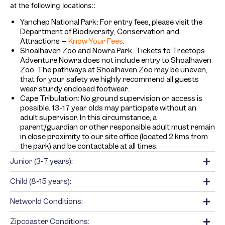
at the following locations:
:
Yanchep National Park: For entry fees, please visit the
Department of Biodiversity, Conservation and
Attractions –
Know Your Fees
.
Shoalhaven Zoo and Nowra Park: Tickets to Treetops
Adventure Nowra does not include entry to Shoalhaven
Zoo. The pathways at Shoalhaven Zoo may be uneven,
that for your safety we highly recommend all guests
wear sturdy enclosed footwear.
Cape Tribulation: No ground supervision or access is
possible. 13-17 year olds may participate without an
adult supervisor. In this circumstance, a
parent/guardian or other responsible adult must remain
in close proximity to our site office (located 2 kms from
the park) and be contactable at all times.
Junior (3-7 years):
Child (8-15 years):
Networld Conditions:
Zipcoaster Conditions: