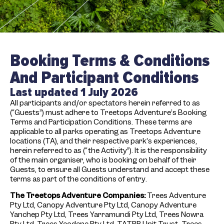
Booking Terms & Conditions
And Participant Conditions
Last updated 1 July 2026
All participants and/or spectators herein referred to as
(“Guests”) must adhere to Treetops Adventure’s Booking
Terms and Participation Conditions. These terms are
applicable to all parks operating as Treetops Adventure
locations (TA), and their respective park’s experiences,
herein referred to as (“the Activity”). It is the responsibility
of the main organiser, who is booking on behalf of their
Guests, to ensure all Guests understand and accept these
terms as part of the conditions of entry.
T
he Treetops Adventure Companies:
Trees Adventure
Pty Ltd, Canopy Adventure Pty Ltd, Canopy Adventure
Yanchep Pty Ltd, Trees Yarramundi Pty Ltd, Trees Nowra