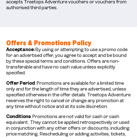
accepts Treetops Adventure vouchers or vouchers from
authorised third parties.
Offers & Promotions Policy
Acceptance:
By using or attempting to use a promo code
for an advertised offer, you agree to accept and be bound
by these special terms and conditions. Offers are non-
transferable and have no cash value unless explicitly
specified.
Offer Period
: Promotions are available for a limited time
only and for the length of time they are advertised, unless
specified otherwise in the offer details. Treetops Adventure
reserves the right to cancel or change any promotion at
any time without notice and at its sole discretion.
Conditions
: Promotions are not valid for cash or cash
equivalent. They cannot be applied retrospectively or used
in conjunction with any other offers or discounts, including
price matching. Rescheduling or adding activities, tickets,