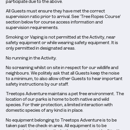
participate due to the above.
All Guests must ensure they have met the correct
supervision ratio prior to arrival. See ‘Tree Ropes Course’
section below for course access information and
supervision requirements.
Smoking or Vaping is not permitted at the Activity, near
safety equipment or while wearing safety equipment. It is
only permitted in designated areas.
No running in the Activity.
No screaming whilst on site in respect for our wildlife and
neighbours. We politely ask that all Guests keep the noise
to a minimum, to also allow other Guests to hear important
safety instructions by our staff.
Treetops Adventure maintains a pet free environment. The
location of our parks is home to both native and wild
species. For their protection, a limited interaction with
domestic species of any kind is in place.
No equipment belonging to Treetops Adventure is to be
taken past the check-in area. All equipment is to be