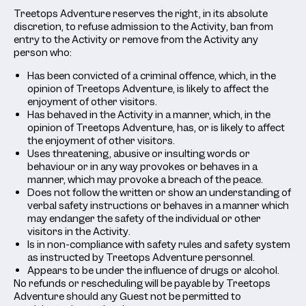
Treetops Adventure reserves the right, in its absolute
discretion, to refuse admission to the Activity, ban from
entry to the Activity or remove from the Activity any
person who:
Has been convicted of a criminal offence, which, in the
opinion of Treetops Adventure, is likely to affect the
enjoyment of other visitors.
Has behaved in the Activity in a manner, which, in the
opinion of Treetops Adventure, has, or is likely to affect
the enjoyment of other visitors.
Uses threatening, abusive or insulting words or
behaviour or in any way provokes or behaves in a
manner, which may provoke a breach of the peace.
Does not follow the written or show an understanding of
verbal safety instructions or behaves in a manner which
may endanger the safety of the individual or other
visitors in the Activity.
Is in non-compliance with safety rules and safety system
as instructed by Treetops Adventure personnel.
Appears to be under the influence of drugs or alcohol.
No refunds or rescheduling will be payable by Treetops
Adventure should any Guest not be permitted to